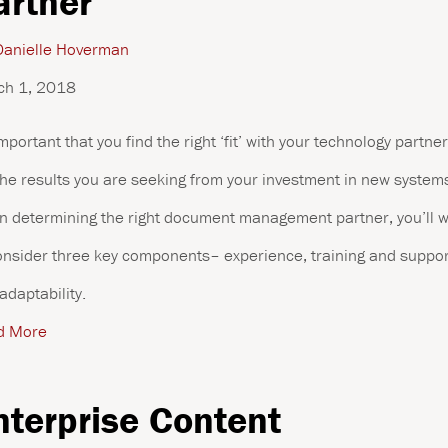
artner
anielle Hoverman
ch 1, 2018
 important that you find the right ‘fit’ with your technology partner
the results you are seeking from your investment in new system
 determining the right document management partner, you’ll 
onsider three key components– experience, training and suppor
adaptability.
d More
nterprise Content