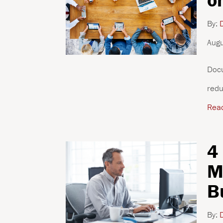
By:
D
Augu
Docu
redu
Rea
4
M
B
By:
D