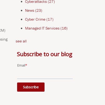
Cyberattacks
(27)
News
(23)
Cyber Crime
(17)
Managed IT Services
(16)
ECM)
using
see all
Subscribe to our blog
Email
*