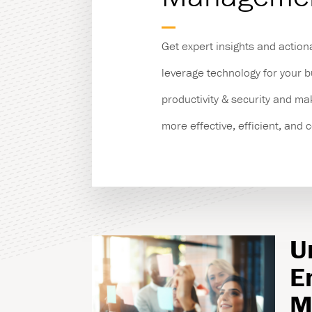
Managed Print Servic
Get expert insights and action
Copiers & Printers
leverage technology for your 
productivity & security and m
Production Print
more effective, efficient, and 
U
E
M