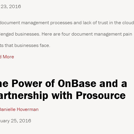
 23, 2016
document management processes and lack of trust in the clou
lenged businesses. Here are four document management pain
ts that businesses face.
d More
he Power of OnBase and a
artnership with Prosource
anielle Hoverman
uary 25, 2016