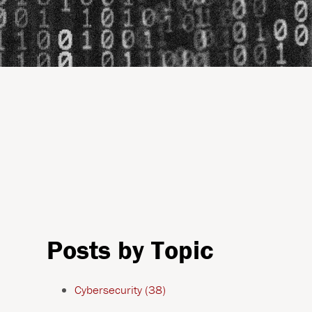
Posts by Topic
Cybersecurity
(38)