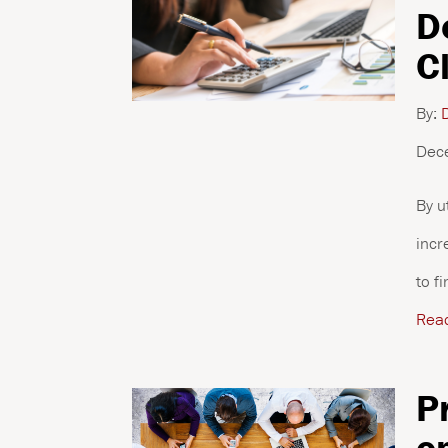
D
C
By:
D
Dec
By u
incr
to f
Rea
P
o