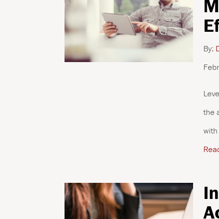
M
E
By:
D
Febr
Leve
the 
with
Rea
I
A