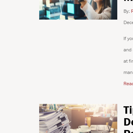
By:
R
Dec
If y
and 
at f
mana
Rea
T
D