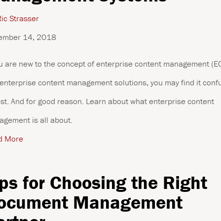
ic Strasser
ember 14, 2018
ou are new to the concept of enterprise content management (
enterprise content management solutions, you may find it conf
irst. And for good reason. Learn about what enterprise content
gement is all about.
d More
ips for Choosing the Right
ocument Management