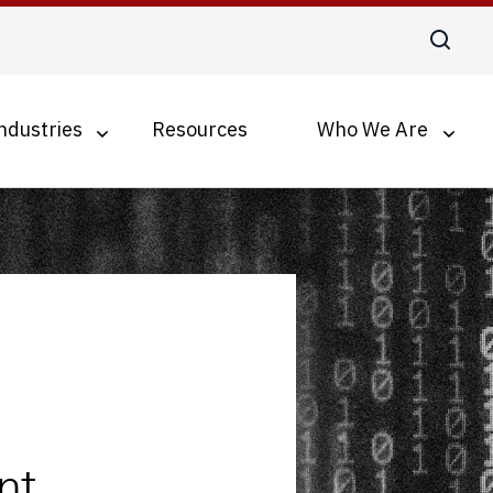
ndustries
Resources
Who We Are
Digital Transformation
Business Process Optimization
Accounts Payable Automation
Document Management for SMBs
nt