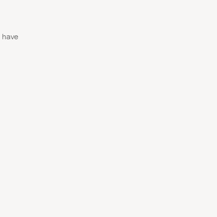
d have