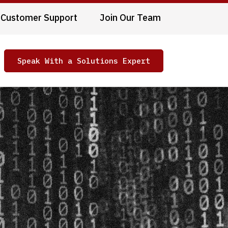
Customer Support
Join Our Team
Speak With a Solutions Expert