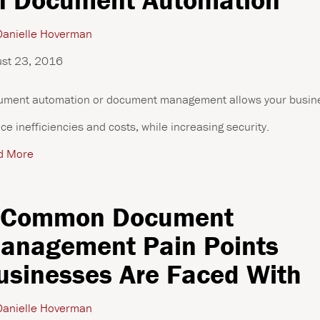
anielle Hoverman
st 23, 2016
ment automation or document management allows your busine
ce inefficiencies and costs, while increasing security.
d More
 Common Document
anagement Pain Points
usinesses Are Faced With
anielle Hoverman