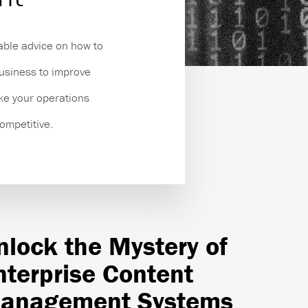
es
able advice on how to
business to improve
ake your operations
competitive.
nlock the Mystery of
nterprise Content
anagement Systems