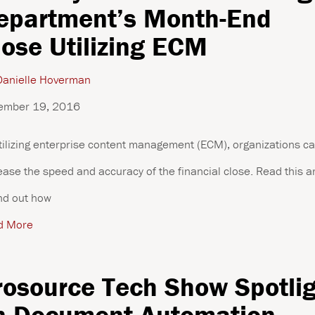
epartment’s Month-End
lose Utilizing ECM
anielle Hoverman
ember 19, 2016
tilizing enterprise content management (ECM), organizations c
ease the speed and accuracy of the financial close. Read this ar
ind out how
d More
rosource Tech Show Spotli
n Document Automation