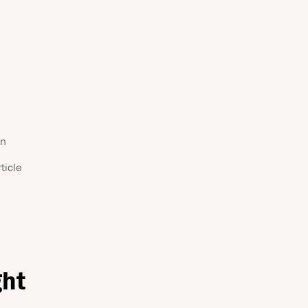
an
ticle
ght