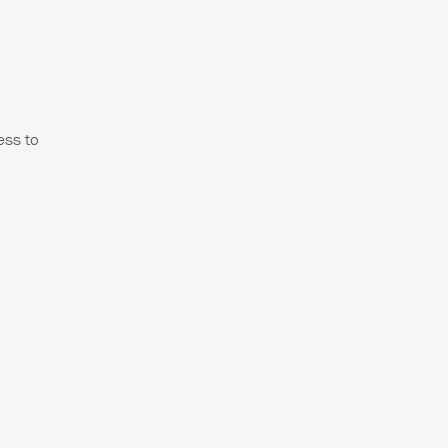
ss to