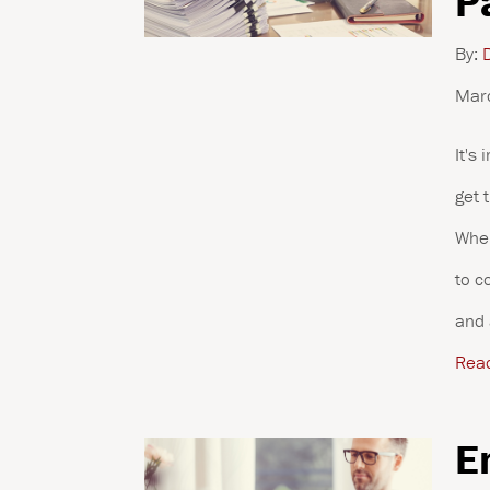
P
By:
D
Mar
It's
get 
When
to c
and 
Rea
E