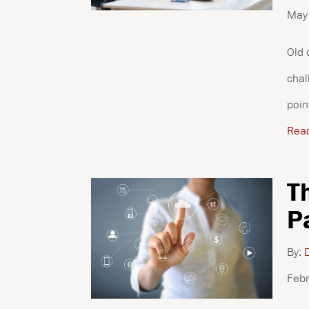
May
Old 
chal
poin
Rea
T
P
By:
D
Febr