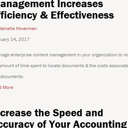
anagement Increases
fficiency & Effectiveness
anielle Hoverman
uary 14, 2017
rage enterprise content management in your organization to r
amount of time spent to locate documents & the costs associat
 documents.
d More
ncrease the Speed and
ccuracy of Your Accounting