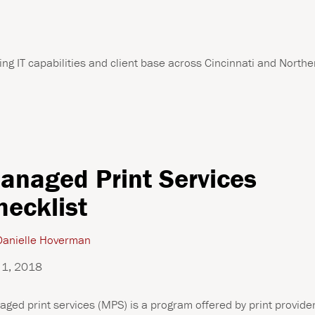
ng IT capabilities and client base across Cincinnati and Northe
anaged Print Services
hecklist
anielle Hoverman
 1, 2018
ged print services (MPS) is a program offered by print provide