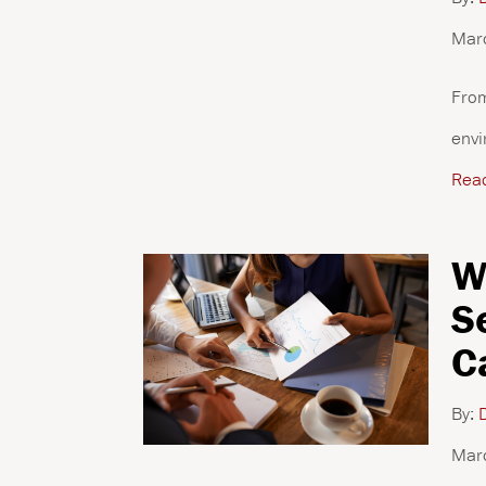
Mar
From
envi
Rea
W
S
C
By:
D
Mar