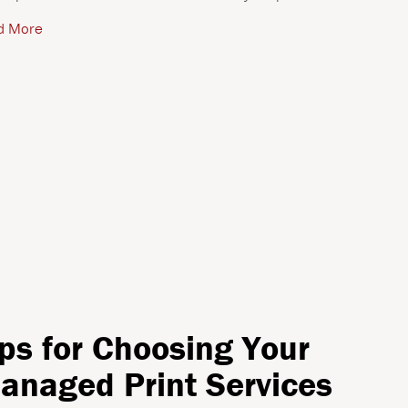
d More
ips for Choosing Your
anaged Print Services