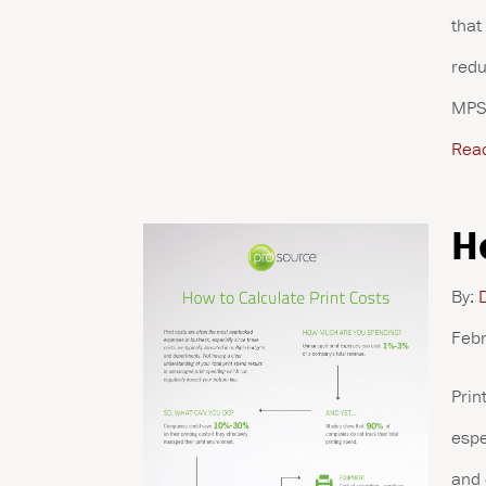
that
redu
MPS 
Rea
H
By:
D
Febr
Prin
espe
and 