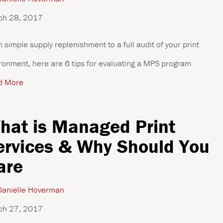
ch 28, 2017
 simple supply replenishment to a full audit of your print
ronment, here are 6 tips for evaluating a MPS program
d More
hat is Managed Print
ervices & Why Should You
are
anielle Hoverman
ch 27, 2017