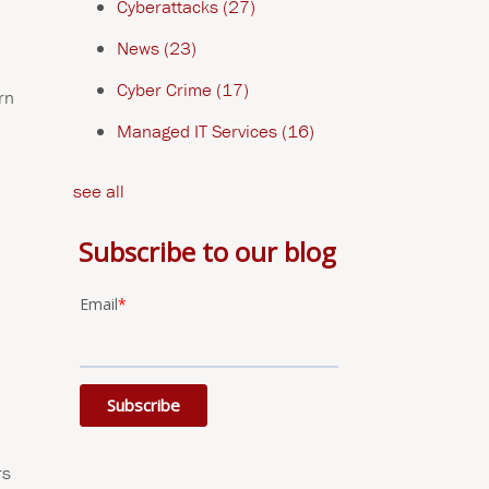
Cyberattacks
(27)
News
(23)
Cyber Crime
(17)
rn
Managed IT Services
(16)
see all
Subscribe to our blog
Email
*
rs