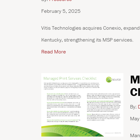
February 5, 2025
Vitis Technologies acquires Conexio, expandi
Kentucky, strengthening its MSP services.
Read More
M
C
By:
D
May
Mana