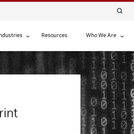
ndustries
Resources
Who We Are
Digital Transformation
Business Process Optimization
Accounts Payable Automation
Document Management for SMBs
int