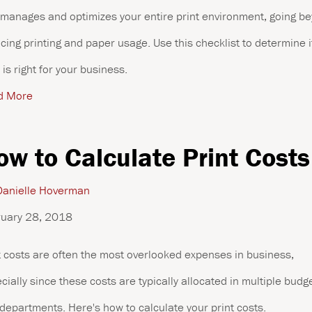
 manages and optimizes your entire print environment, going b
cing printing and paper usage. Use this checklist to determine i
is right for your business.
d More
ow to Calculate Print Costs
anielle Hoverman
uary 28, 2018
t costs are often the most overlooked expenses in business,
cially since these costs are typically allocated in multiple budg
departments. Here's how to calculate your print costs.