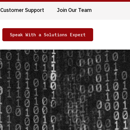
Customer Support
Join Our Team
Speak With a Solutions Expert