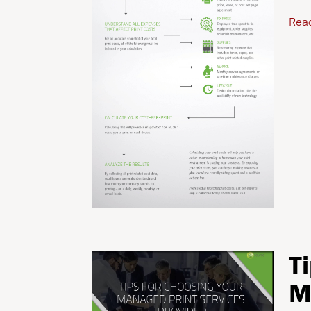
Rea
T
M