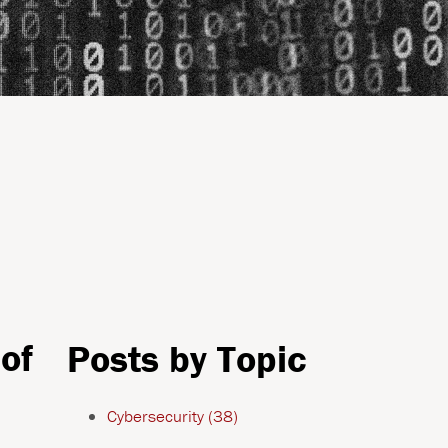
of
Posts by Topic
Cybersecurity
(38)