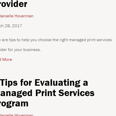
rovider
anielle Hoverman
ch 28, 2017
 are tips to help you choose the right managed print services
ider for your business.
d More
 Tips for Evaluating a
anaged Print Services
rogram
anielle Hoverman