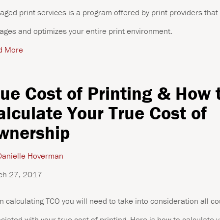
ged print services is a program offered by print providers that
ges and optimizes your entire print environment.
d More
rue Cost of Printing & How 
alculate Your True Cost of
wnership
anielle Hoverman
ch 27, 2017
 calculating TCO you will need to take into consideration all co
ciated with your true cost of printing. Here is how to calculate 