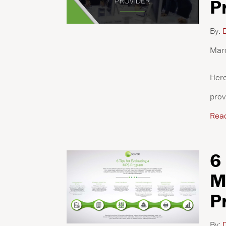
P
By:
D
Mar
Here
prov
Rea
6
M
P
By:
D