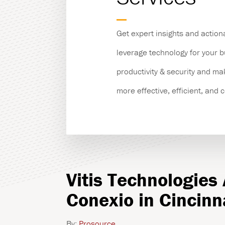
Managed Print Servic
Get expert insights and action
Copiers & Printers
leverage technology for your 
productivity & security and m
Production Print
more effective, efficient, and 
Vitis Technologies
Conexio in Cincinn
By:
Prosource