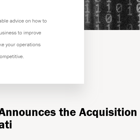
es
able advice on how to
business to improve
ake your operations
competitive.
 Announces the Acquisition 
ati