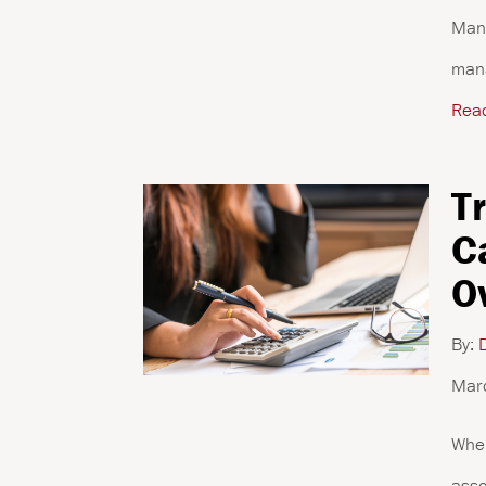
Mana
mana
Rea
T
C
O
By:
D
Mar
When
asso