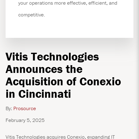
your operations more effective, efficient, and
competitive.
Vitis Technologies
Announces the
Acquisition of Conexio
in Cincinnati
By:
Prosource
February 5, 2025
Vitis Technologies acquires Conexio, expanding IT