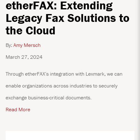
etherFAX: Extending
Legacy Fax Solutions to
the Cloud
By:
Amy Mersch
March 27, 2024
Through etherFAX’s integration with Lexmark, we can
enable organizations across industries to securely
exchange business-critical documents.
Read More