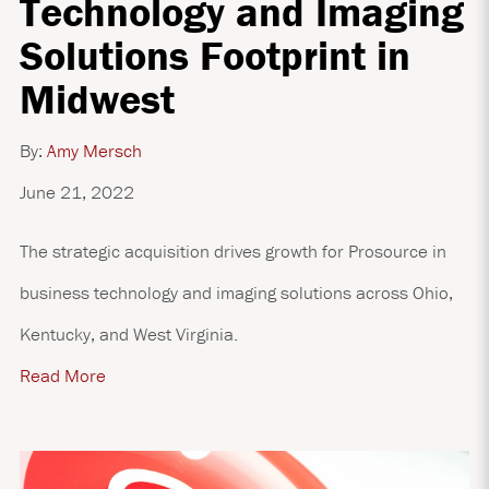
Technology and Imaging
Solutions Footprint in
Midwest
By:
Amy Mersch
June 21, 2022
The strategic acquisition drives growth for Prosource in
business technology and imaging solutions across Ohio,
Kentucky, and West Virginia.
Read More