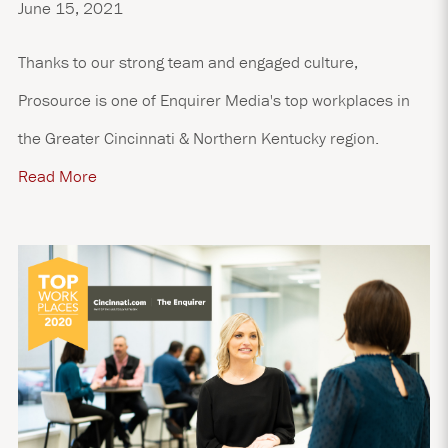
June 15, 2021
Thanks to our strong team and engaged culture,
Prosource is one of Enquirer Media's top workplaces in
the Greater Cincinnati & Northern Kentucky region.
Read More