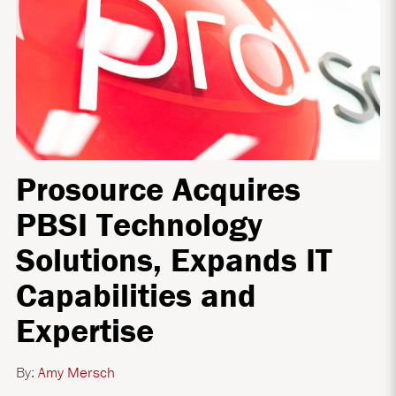
Prosource Acquires
PBSI Technology
Solutions, Expands IT
Capabilities and
Expertise
By:
Amy Mersch