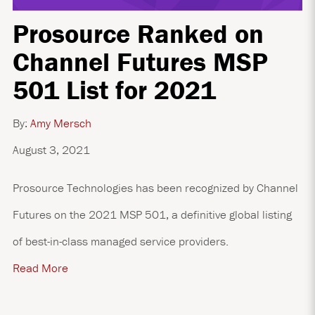
Prosource Ranked on
Channel Futures MSP
501 List for 2021
By:
Amy Mersch
August 3, 2021
Prosource Technologies has been recognized by Channel
Futures on the 2021 MSP 501, a definitive global listing
of best-in-class managed service providers.
Read More