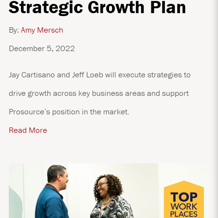
Strategic Growth Plan
By:
Amy Mersch
December 5, 2022
Jay Cartisano and Jeff Loeb will execute strategies to
drive growth across key business areas and support
Prosource’s position in the market.
Read More