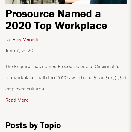
Prosource Named a
2020 Top Workplace
By:
Amy Mersch
June 7, 2020
The Enquirer has named Prosource one of Cincinnati’s
top workplaces with the 2020 award recognizing engaged
employee cultures.
Read More
Posts by Topic