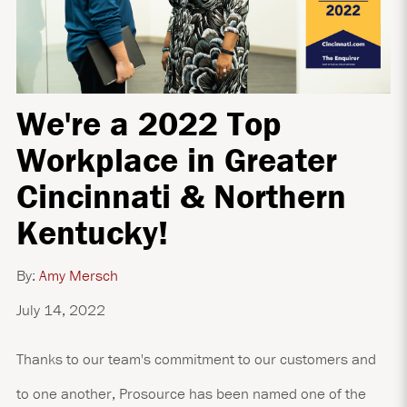
We're a 2022 Top
Workplace in Greater
Cincinnati & Northern
Kentucky!
By:
Amy Mersch
July 14, 2022
Thanks to our team's commitment to our customers and
to one another, Prosource has been named one of the