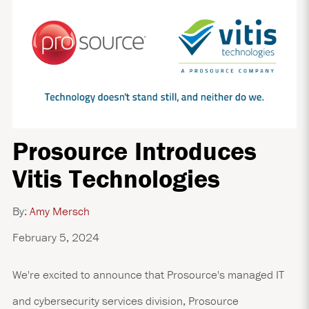
Prosource Introduces
Vitis Technologies
By:
Amy Mersch
February 5, 2024
We're excited to announce that Prosource's managed IT
and cybersecurity services division, Prosource