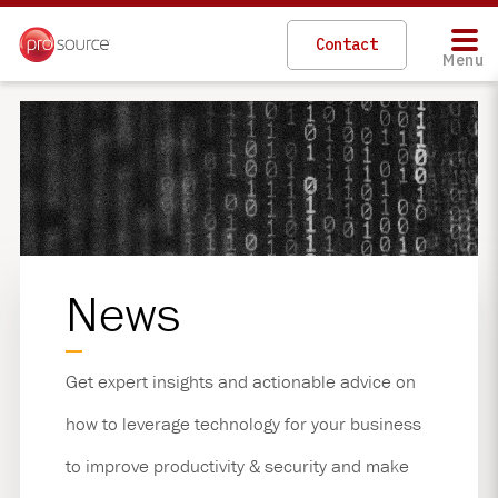
Contact
Menu
News
Get expert insights and actionable advice on
how to leverage technology for your business
to improve productivity & security and make