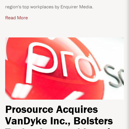
region's top workplaces by Enquirer Media.
Read More
Prosource Acquires
VanDyke Inc., Bolsters