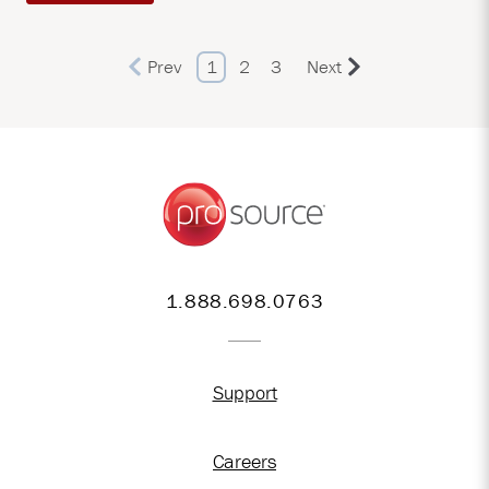
Prev
1
2
3
Next
1.888.698.0763
Support
Careers