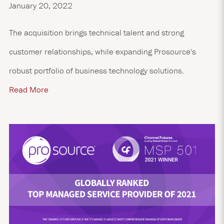
January 20, 2022
The acquisition brings technical talent and strong
customer relationships, while expanding Prosource's
robust portfolio of business technology solutions.
Read More