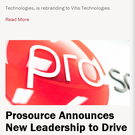
Technologies, is rebranding to Vitis Technologies.
Read More
Prosource Announces
New Leadership to Drive