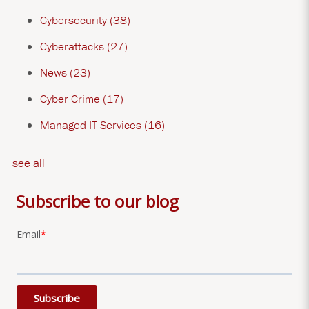
Cybersecurity
(38)
Cyberattacks
(27)
News
(23)
Cyber Crime
(17)
Managed IT Services
(16)
see all
Subscribe to our blog
Email
*