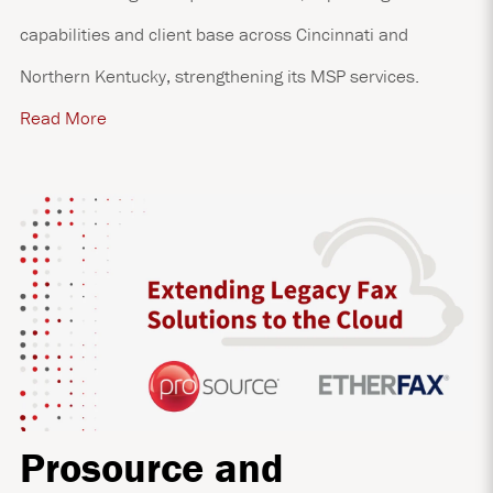
capabilities and client base across Cincinnati and
Northern Kentucky, strengthening its MSP services.
Read More
Prosource and