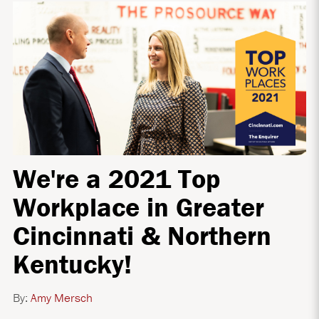
We're a 2021 Top
Workplace in Greater
Cincinnati & Northern
Kentucky!
By:
Amy Mersch