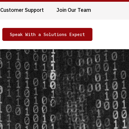
Customer Support
Join Our Team
Speak With a Solutions Expert