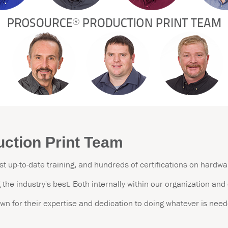
ction Print Team
st up-to-date training, and hundreds of certifications on hardw
the industry's best.
Both internally within our organization an
wn for their expertise and dedication to doing whatever is need