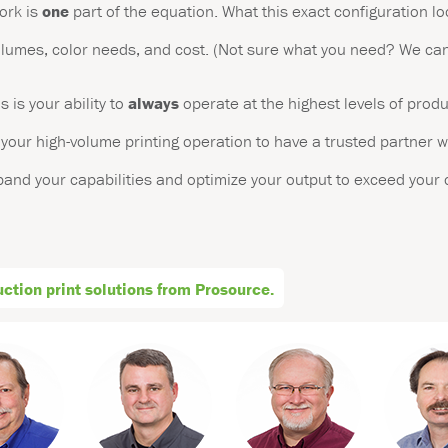
ork is
one
part of the equation. What this exact configuration lo
volumes, color needs, and cost. (Not sure what you need? We can
is your ability to
always
operate at the highest levels of prod
o your high-volume printing operation to have a trusted partner w
xpand your capabilities and optimize your output to exceed your
tion print solutions from Prosource.