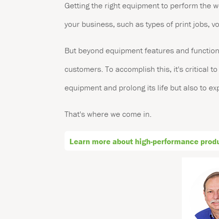
Getting the right equipment to perform the w
your business, such as types of print jobs, 
But beyond equipment features and functions 
customers. To accomplish this, it's critical t
equipment and prolong its life but also to e
That's where we come in.
Learn more about high-performance produc