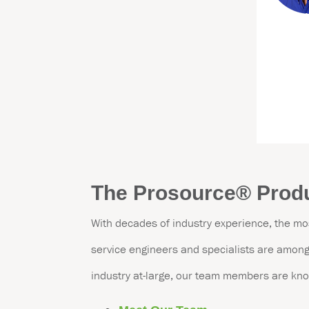
The Prosource
®
Produ
With decades of industry experience, the mo
service engineers and specialists are among 
industry at-large, our team members are kno