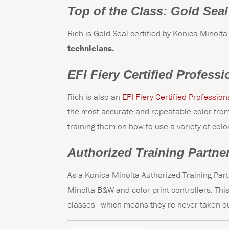
Top of the Class: Gold Seal
Rich is Gold Seal certified by Konica Minolta
technicians.
EFI Fiery Certified Professi
Rich is also an
EFI Fiery Certified Profession
the most accurate and repeatable color from 
training them on how to use a variety of col
Authorized Training Partne
As a Konica Minolta Authorized Training Part
Minolta B&W and color print controllers. This
classes—which means they’re never taken ou