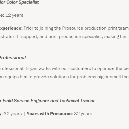
or Color Specialist
e:
12 years
Experience:
Prior to joining the Prosource production print tea
ustrator, IT support, and print production specialist, making him 
.
 Professional
 Professional, Bryan works with our customers to optimize the pe
tion equips him to provide solutions for problems big or small t
 Field Service Engineer and Technical Trainer
y:
32 years |
Years with Prosource:
32 years