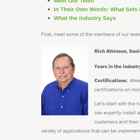
Meet Our Team
In Their Own Words: What Sets
What the Industry Says
First, meet some of the members of our tea
Rich Atkinson,
Seni
Years in the industr
Certifications:
Alm
certifications on mo
Let’s start with the
can expertly install
customers and their 
variety of applications that can be impleme