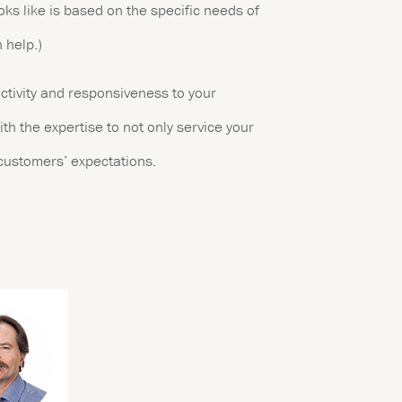
oks like is based on the specific needs of
 help.)
uctivity and responsiveness to your
ith the expertise to not only service your
 customers’ expectations.