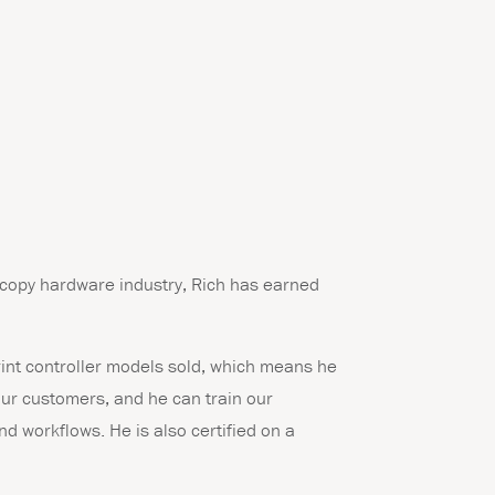
 copy hardware industry, Rich has earned
print controller models sold, which means he
 our customers, and he can train our
d workflows. He is also certified on a