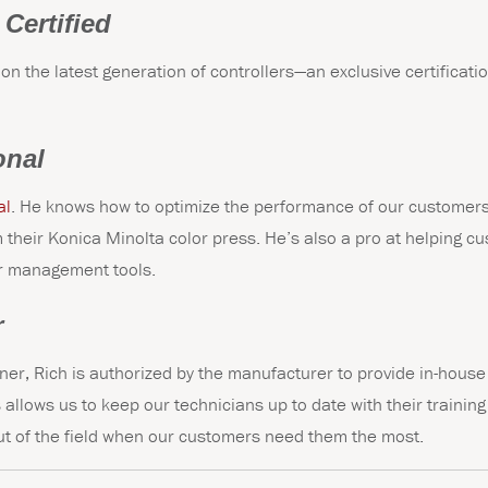
 Certified
 on the latest generation of controllers—an exclusive certificat
onal
al
. He knows how to optimize the performance of our customers
their Konica Minolta color press. He’s also a pro at helping c
or management tools.
r
ner, Rich is authorized by the manufacturer to provide in-house 
 allows us to keep our technicians up to date with their trainin
t of the field when our customers need them the most.