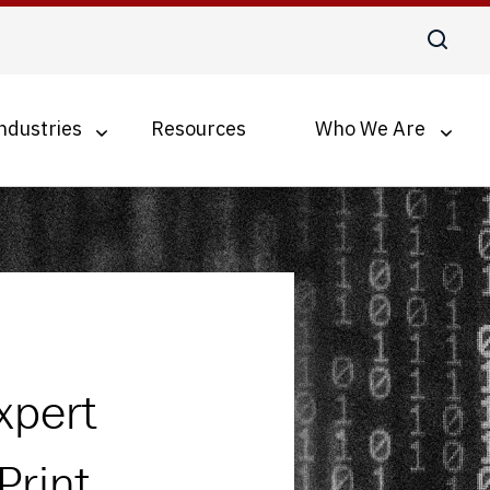
ndustries
Resources
Who We Are
Digital Transformation
Business Process Optimization
Accounts Payable Automation
Document Management for SMBs
xpert
Print