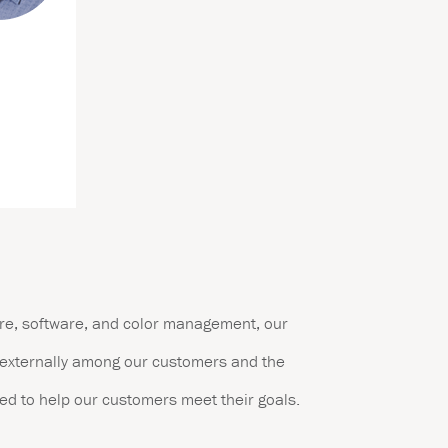
are, software, and color management, our
d externally among our customers and the
ed to help our customers meet their goals.