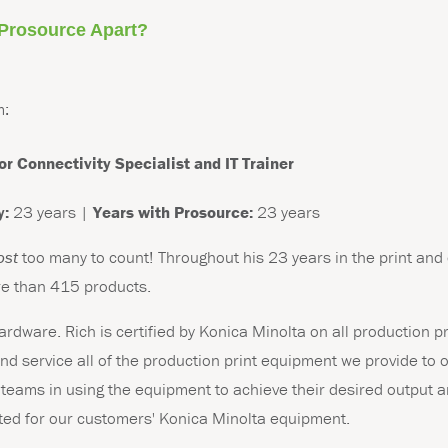
 Prosource Apart?
m:
or Connectivity Specialist and IT Trainer
y:
23 years |
Years with Prosource:
23 years
ost
too many to count!
Throughout his 23 years in the print and
re than 415 products.
 hardware. Rich is certified by Konica Minolta on all production 
 and service all of the production print equipment we provide to
teams in using the equipment to achieve their desired output an
nted for our customers' Konica Minolta equipment.