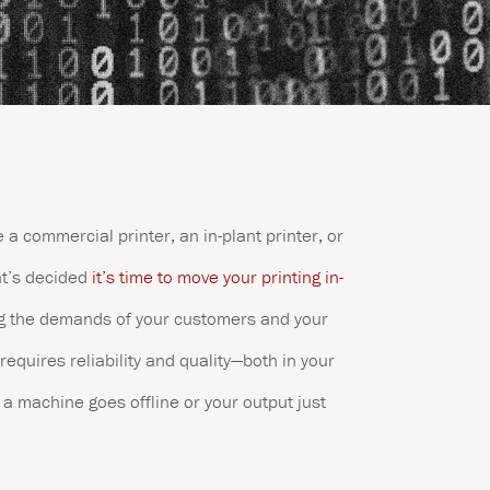
 a commercial printer, an in-plant printer, or
at’s decided
it’s time to move your printing in-
g the demands of your customers and your
requires reliability and quality—both in your
a machine goes offline or your output just