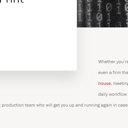
es
Whether you’re
even a firm th
house
, meetin
daily workflow 
 production team who will get you up and running again in case 