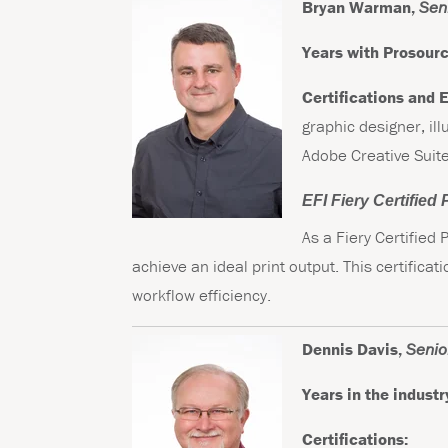
Bryan Warman,
Seni
Years with Prosourc
Certifications and 
graphic designer, ill
Adobe Creative Suite
EFI Fiery Certified
As a Fiery Certified
achieve an ideal print output. This certifica
workflow efficiency.
Dennis Davis,
Senior
Years in the industr
Certifications: