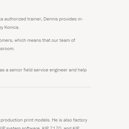
a authorized trainer, Dennis provides in-
by Konica.
stomers, which means that our team of
assroom.
as a senior field service engineer and help
r production print models. He is also factory
n KIP system software, KIP 7170, and KIP