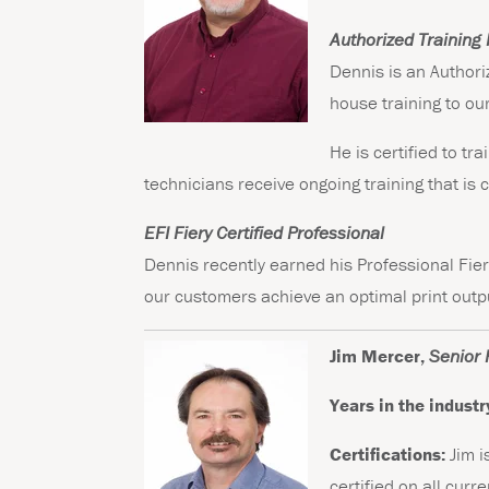
Authorized Training 
Dennis is an Authori
house training to ou
He is certified to t
technicians receive ongoing training that is c
EFI Fiery Certified Professional
Dennis recently earned his Professional Fier
our customers achieve an optimal print outp
Jim Mercer,
Senior 
Years in the industr
Certifications:
Jim i
certified on all cur