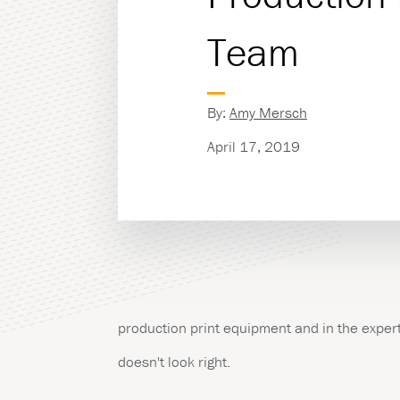
Team
Managed Print Servic
Copiers & Printers
By:
Amy Mersch
Production Print
April 17, 2019
production print equipment and in the expert
doesn't look right.