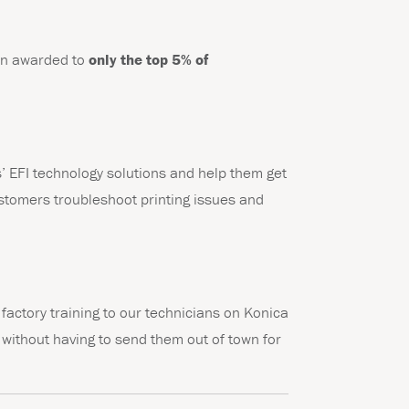
ion awarded to
only the top 5% of
’ EFI technology solutions and help them get
ustomers troubleshoot printing issues and
factory training to our technicians on Konica
g without having to send them out of town for