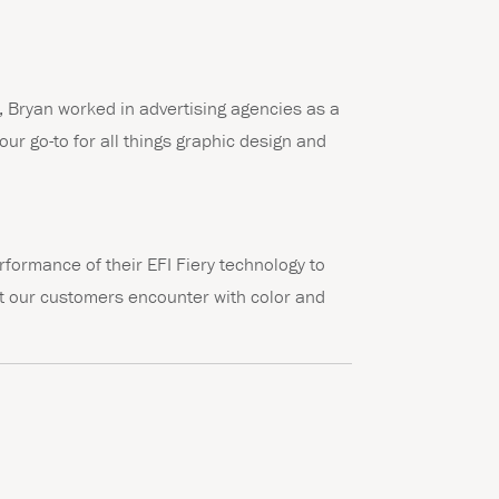
m, Bryan worked in advertising agencies as a
our go-to for all things graphic design and
rformance of their EFI Fiery technology to
hat our customers encounter with color and