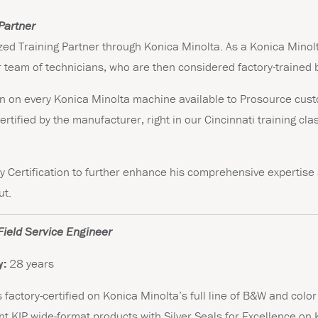
Partner
zed Training Partner through Konica Minolta. As a Konica Minolt
r team of technicians, who are then considered factory-trained 
rain on every Konica Minolta machine available to Prosource cu
ertified by the manufacturer, right in our Cincinnati training cl
y Certification to further enhance his comprehensive expertise 
ut.
Field Service Engineer
y:
28 years
s factory-certified on Konica Minolta’s full line of B&W and colo
rent KIP wide-format products with Silver Seals for Excellence o