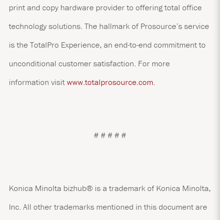
print and copy hardware provider to offering total office
technology solutions. The hallmark of Prosource’s service
is the TotalPro Experience, an end-to-end commitment to
unconditional customer satisfaction. For more
information visit
www.totalprosource.com
.
# # # # #
Konica Minolta bizhub® is a trademark of Konica Minolta,
Inc. All other trademarks mentioned in this document are