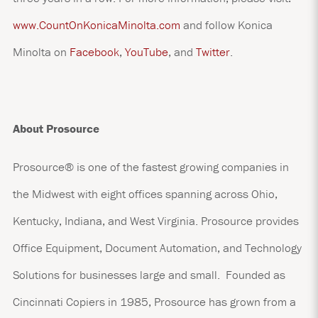
www.CountOnKonicaMinolta.com
and follow Konica
Minolta on
Facebook
,
YouTube
, and
Twitter
.
About Prosource
Prosource® is one of the fastest growing companies in
the Midwest with eight offices spanning across Ohio,
Kentucky, Indiana, and West Virginia. Prosource provides
Office Equipment, Document Automation, and Technology
Solutions for businesses large and small. Founded as
Cincinnati Copiers in 1985, Prosource has grown from a