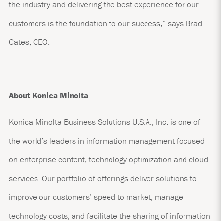
the industry and delivering the best experience for our
customers is the foundation to our success,” says Brad
Cates, CEO.
About Konica Minolta
Konica Minolta Business Solutions U.S.A., Inc. is one of
the world’s leaders in information management focused
on enterprise content, technology optimization and cloud
services. Our portfolio of offerings deliver solutions to
improve our customers’ speed to market, manage
technology costs, and facilitate the sharing of information