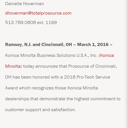
Danielle Hoverman
dhoverman@totalprosource.com
513.769.0606 ext. 1199
Ramsey, N.J. and
Cincinnati, OH – March 1, 2016 –
Konica Minolta Business Solutions U.S.A., Inc.
(
Konica
Minolta
)
today announces that Prosource of Cincinnati,
OH has been honored with a 2016 Pro-Tech Service
Award which recognizes those Konica Minolta
dealerships that demonstrate the highest commitment to
customer support and satisfaction.