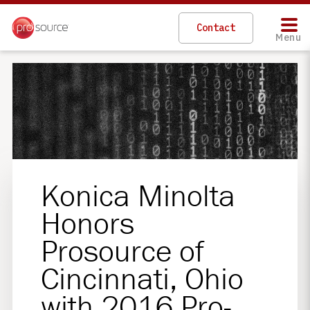
Contact
Menu
Konica Minolta
Honors
Prosource of
Cincinnati, Ohio
with 2016 Pro-