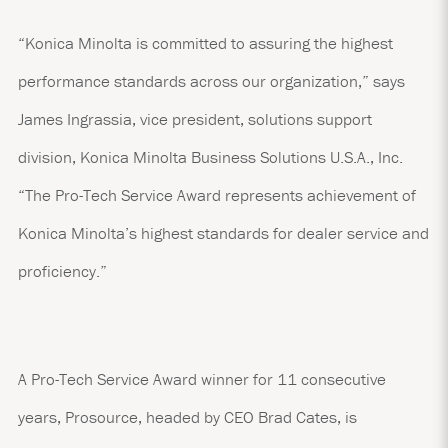
“Konica Minolta is committed to assuring the highest
performance standards across our organization,” says
James Ingrassia, vice president, solutions support
division, Konica Minolta Business Solutions U.S.A., Inc.
“The Pro-Tech Service Award represents achievement of
Konica Minolta’s highest standards for dealer service and
proficiency.”
A Pro-Tech Service Award winner for 11 consecutive
years, Prosource, headed by CEO Brad Cates, is