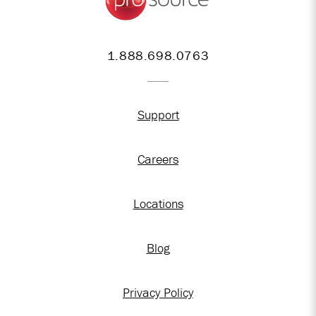
1.888.698.0763
Support
Careers
Locations
Blog
Privacy Policy