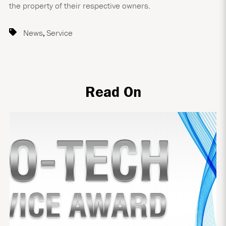
the property of their respective owners.
News
,
Service
Read On