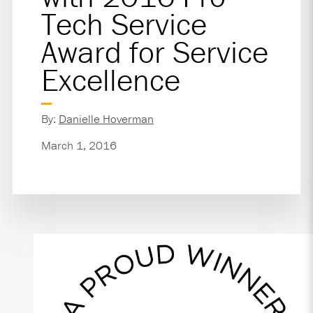
Tech Service
Award for Service
Excellence
By:
Danielle Hoverman
March 1, 2016