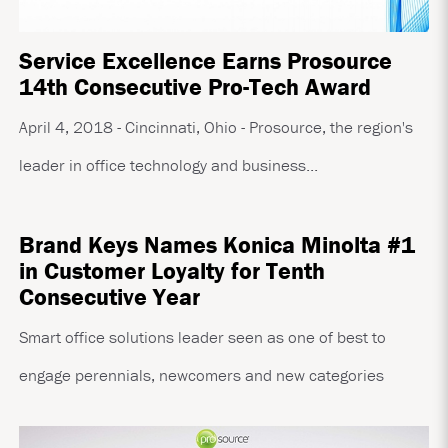
Service Excellence Earns Prosource
14th Consecutive Pro-Tech Award
April 4, 2018 - Cincinnati, Ohio - Prosource, the region's
leader in office technology and business...
Brand Keys Names Konica Minolta #1
in Customer Loyalty for Tenth
Consecutive Year
Smart office solutions leader seen as one of best to
engage perennials, newcomers and new categories