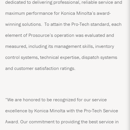
dedicated to delivering professional, reliable service and
maximum performance for Konica Minolta’s award-
winning solutions. To attain the Pro-Tech standard, each
element of Prosource’s operation was evaluated and
measured, including its management skills, inventory
control systems, technical expertise, dispatch systems
and customer satisfaction ratings.
“We are honored to be recognized for our service
excellence by Konica Minolta with the Pro-Tech Service
Award. Our commitment to providing the best service in