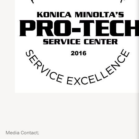
Media Contact: