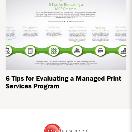
6 Tips for Evaluating a Managed Print
Services Program