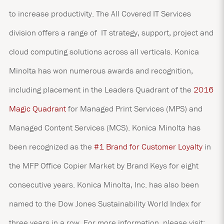
to increase productivity. The All Covered IT Services
division offers a range of IT strategy, support, project and
cloud computing solutions across all verticals. Konica
Minolta has won numerous awards and recognition,
including placement in the Leaders Quadrant of the
2016
Magic Quadrant
for Managed Print Services (MPS) and
Managed Content Services (MCS). Konica Minolta has
been recognized as the
#1 Brand for Customer Loyalty
in
the MFP Office Copier Market by Brand Keys for eight
consecutive years. Konica Minolta, Inc. has also been
named to the Dow Jones Sustainability World Index for
three years in a row. For more information, please visit: