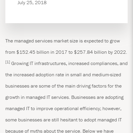
July 25, 2018
The managed services market size is expected to grow
from $152.45 billion in 2017 to $257.84 billion by 2022.
[1]
Growing IT infrastructures, increased compliances, and
the increased adoption rate in small and medium-sized
businesses are some of the main driving factors for the
growth in managed IT services. Businesses are adopting
managed IT to improve operational efficiency; however,
some businesses are still hesitant to adopt managed IT
because of myths about the service. Below we have