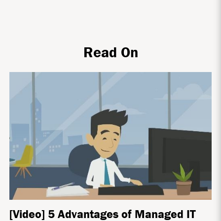
Read On
[Video] 5 Advantages of Managed IT