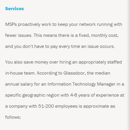
Services
MSPs proactively work to keep your network running with
fewer issues. This means there is a fixed, monthly cost,
and you don’t have to pay every time an issue occurs.
You also save money over hiring an appropriately staffed
in-house team. According to
Glassdoor
, the median
annual salary for an Information Technology Manager in a
specific geographic region with 4-6 years of experience at
a company with 51-200 employees is approximate as
follows: