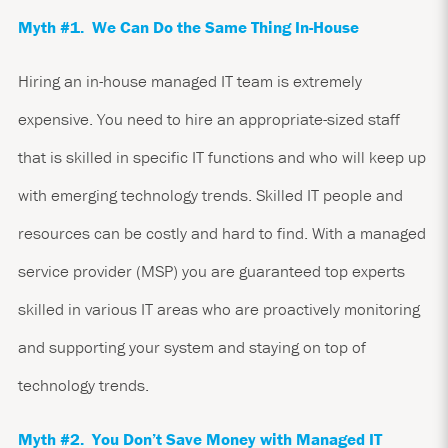
Myth #1. We Can Do the Same Thing In-House
Hiring an in-house managed IT team is extremely
expensive. You need to hire an appropriate-sized staff
that is skilled in specific IT functions and who will keep up
with emerging technology trends. Skilled IT people and
resources can be costly and hard to find. With a managed
service provider (MSP) you are guaranteed top experts
skilled in various IT areas who are proactively monitoring
and supporting your system and staying on top of
technology trends.
Myth #2. You Don’t Save Money with Managed IT