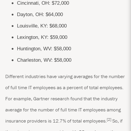
Cincinnati, OH: $72,000
Dayton, OH: $64,000
Louisville, KY: $68,000
Lexington, KY: $59,000
Huntington, WV: $58,000
Charleston, WV: $58,000
Different industries have varying averages for the number
of full time IT employees as a percent of total employees.
For example, Gartner research found that the industry
average for the number of full time IT employees among
[2]
insurance providers is 12.7% of total employees.
So, if