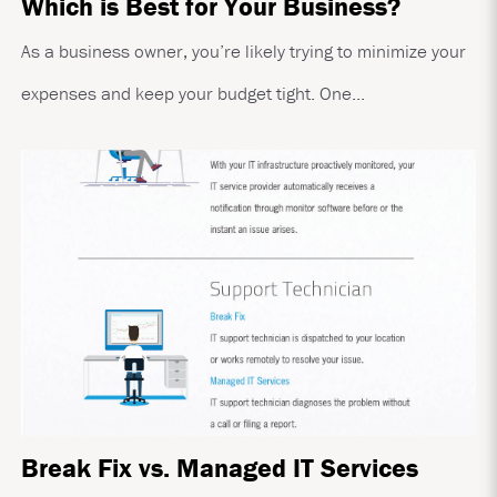
Which is Best for Your Business?
As a business owner, you’re likely trying to minimize your
expenses and keep your budget tight. One...
Break Fix vs. Managed IT Services