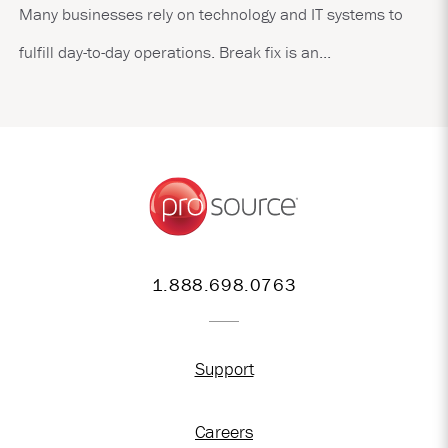
Many businesses rely on technology and IT systems to
fulfill day-to-day operations. Break fix is an...
1.888.698.0763
Support
Careers