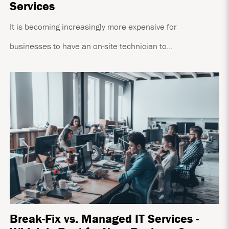
Services
It is becoming increasingly more expensive for
businesses to have an on-site technician to...
Break-Fix vs. Managed IT Services -