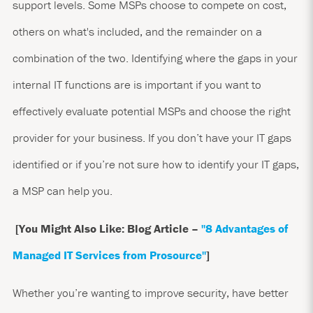
support levels. Some MSPs choose to compete on cost,
others on what's included, and the remainder on a
combination of the two. Identifying where the gaps in your
internal IT functions are is important if you want to
effectively evaluate potential MSPs and choose the right
provider for your business. If you don’t have your IT gaps
identified or if you’re not sure how to identify your IT gaps,
a MSP can help you.
[You Might Also Like: Blog Article –
"8 Advantages of
Managed IT Services from Prosource
"
]
Whether you’re wanting to improve security, have better