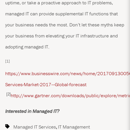
uptime, or take a proactive approach to IT problems,
managed IT can provide supplemental IT functions that
your business needs the most. Don’t let these myths keep
your business from elevating your IT infrastructure and
adopting managed IT.
[1]
https://www.businesswire.com/news/home/2017091300
Services-Market-2017---Global-forecast
[2]
http://www.gartner.com/downloads/public/explore/metr
Interested in Managed IT?
Managed IT Services
,
IT Management