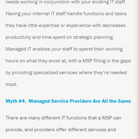
needs working in conjunction with your existing IT staff.
Having your internal IT staff handle functions and tasks
they have little expertise or experience with decreases
productivity and time spent on strategic planning.
Managed IT enables your staff to spend their working
hours on what they excel at, with a MSP filling in the gaps
by providing specialized services where they’re needed
most.
Myth #4. Managed Service Providers Are All the Same
There are many different IT functions that a MSP can
provide, and providers offer different services and