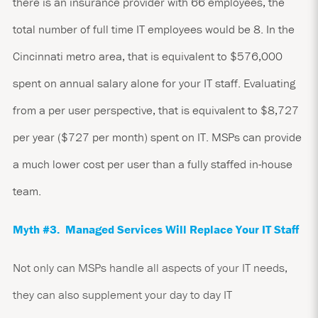
there is an insurance provider with 66 employees, the
total number of full time IT employees would be 8. In the
Cincinnati metro area, that is equivalent to $576,000
spent on annual salary alone for your IT staff. Evaluating
from a per user perspective, that is equivalent to $8,727
per year ($727 per month) spent on IT. MSPs can provide
a much lower cost per user than a fully staffed in-house
team.
Myth #3. Managed Services Will Replace Your IT Staff
Not only can MSPs handle all aspects of your IT needs,
they can also supplement your day to day IT