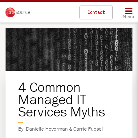
Contact
Menu
4 Common
Managed IT
Services Myths
By:
Danielle Hoverman & Carrie Fuesel