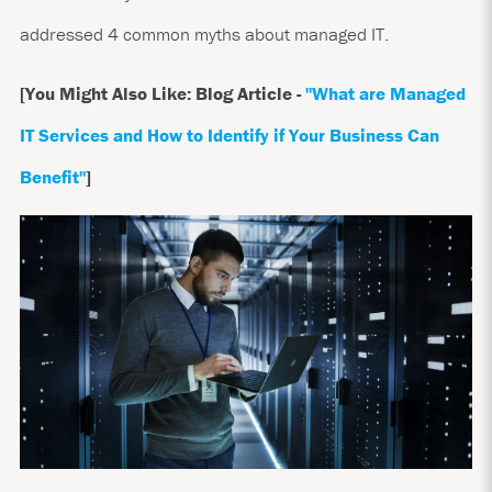
addressed 4 common myths about managed IT.
[You Might Also Like: Blog Article -
"What are Managed
IT Services and How to Identify if Your Business Can
Benefit
"
]