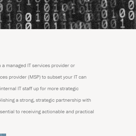
h a managed IT services provider or
es provider (MSP) to subset your IT can
internal IT staff up for more strategic
lishing a strong, strategic partnership with
sential to receiving actionable and practical