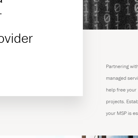
T
es
ovider
Partnering wit
managed servic
help free your 
projects. Estab
your MSP is es