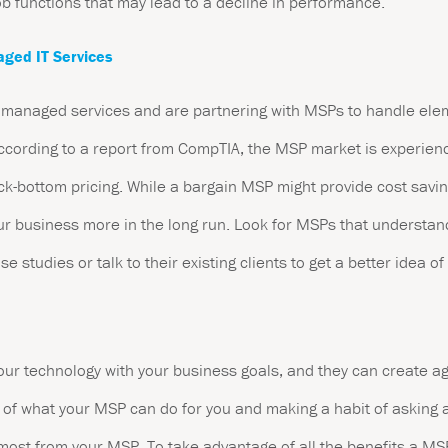
ob functions that may lead to a decline in performance.
aged IT Services
anaged services and are partnering with MSPs to handle elemen
 According to a report from CompTIA, the MSP market is experie
ck-bottom pricing. While a bargain MSP might provide cost savin
ur business more in the long run. Look for MSPs that understan
e studies or talk to their existing clients to get a better idea of
our technology with your business goals, and they can create ag
of what your MSP can do for you and making a habit of asking a
e most from your MSP. To take advantage of all the benefits a M