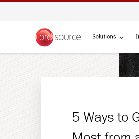
Solutions
I
Managed IT Services
Cybersecurity
Business Continuity
Hosted Voice
5 Ways to G
Cloud Solutions
Most from 