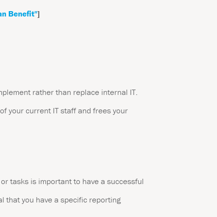
an Benefit"
]
mplement rather than replace internal IT.
of your current IT staff and frees your
or tasks is important to have a successful
l that you have a specific reporting