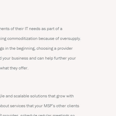
ts of their IT needs as part of a
ncing commoditization because of oversupply.
gs in the beginning, choosing a provider
d your business and can help further your
 what they offer.
ile and scalable solutions that grow with
bout services that your MSP’s other clients
SP provides, schedule regular meetings so