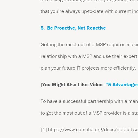
that you’re always up-to-date with current in
5. Be Proactive, Not Reactive
Getting the most out of a MSP requires makin
relationship with a MSP and use their experti
plan your future IT projects more efficiently.
[You Might Also Like: Video -
"5 Advantages
To have a successful partnership with a manag
to get the most out of a MSP provider is a st
[1]
https://www.comptia.org/docs/default-sour