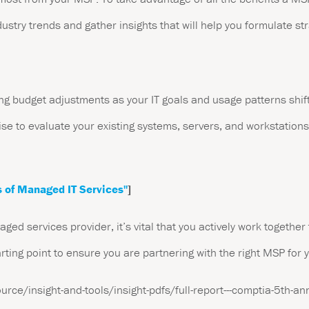
dustry trends and gather insights that will help you formulate str
g budget adjustments as your IT goals and usage patterns shift
se to evaluate your existing systems, servers, and workstations.
 of Managed IT Services"
]
ed services provider, it’s vital that you actively work together 
arting point to ensure you are partnering with the right MSP for 
ce/insight-and-tools/insight-pdfs/full-report---comptia-5th-ann