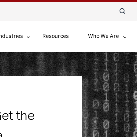
ndustries
Resources
Who We Are
Digital Transformation
Business Process Optimization
Accounts Payable Automation
Document Management for SMBs
et the
a