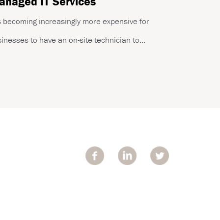
naged IT Services
is becoming increasingly more expensive for
inesses to have an on-site technician to...