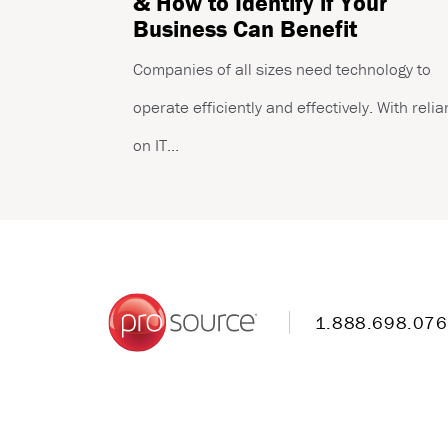
& How to Identify if Your
Business Can Benefit
Companies of all sizes need technology to
operate efficiently and effectively. With reli
on IT...
1.888.698.07