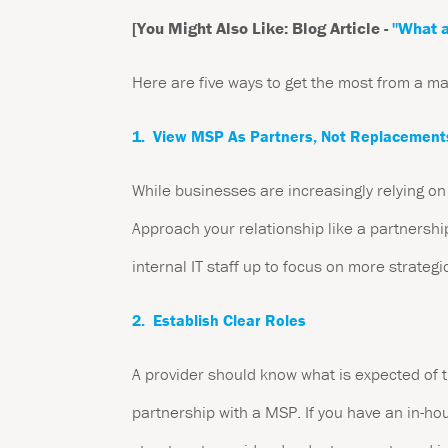
[You Might Also Like: Blog Article -
"What a
Here are five ways to get the most from a m
1. View MSP As Partners, Not Replacement
While businesses are increasingly relying on
Approach your relationship like a partnership
internal IT staff up to focus on more strategi
2. Establish Clear Roles
A provider should know what is expected of t
partnership with a MSP. If you have an in-hou