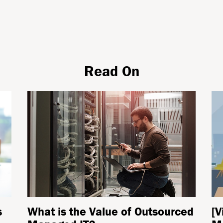
Read On
s
What is the Value of Outsourced
[V