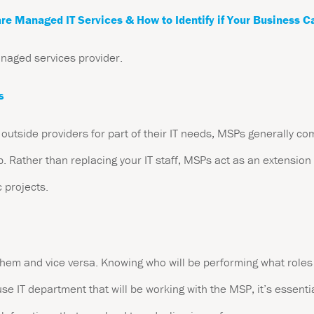
re Managed IT Services & How to Identify if Your Business C
anaged services provider.
s
 outside providers for part of their IT needs, MSPs generally co
. Rather than replacing your IT staff, MSPs act as an extension 
c projects.
hem and vice versa. Knowing who will be performing what roles 
se IT department that will be working with the MSP, it’s essentia