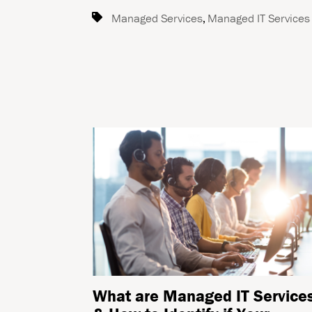
Managed Services
,
Managed IT Services
What are Managed IT Service