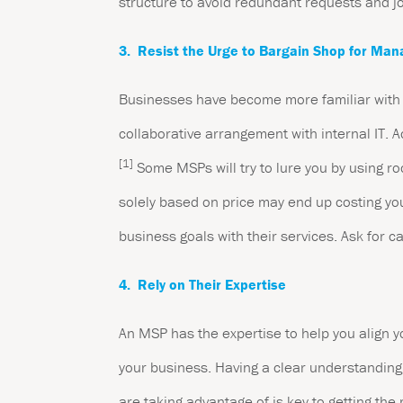
structure to avoid redundant requests and j
3. Resist the Urge to Bargain Shop for Man
Businesses have become more familiar with m
collaborative arrangement with internal IT.
[1]
Some MSPs will try to lure you by using ro
solely based on price may end up costing yo
business goals with their services. Ask for cas
4. Rely on Their Expertise
An MSP has the expertise to help you align y
your business. Having a clear understanding 
are taking advantage of is key to getting th