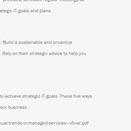
ategic IT goals and plans.
. Build a sustainable and proactive
 Rely on their strategic advice to help you
to achieve strategic IT goals. These five ways
your business.
ual-trends-in-managed-services---vfinal.pdf