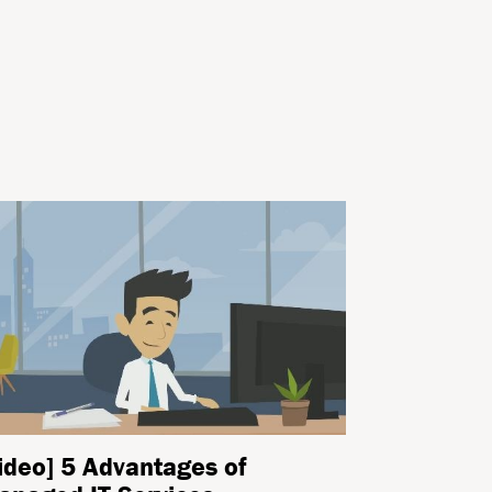
ideo] 5 Advantages of