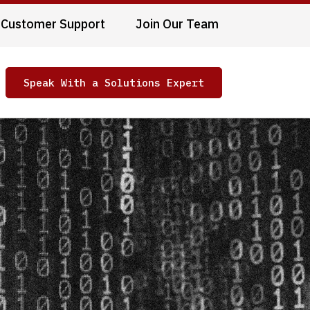
Customer Support
Join Our Team
Speak With a Solutions Expert