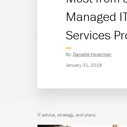
Managed I
Managed Print Servic
Copiers & Printers
Services Pr
Production Print
By:
Danielle Hoverman
January 31, 2018
IT advice, strategy, and plans.