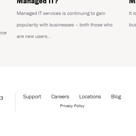
Managed IT?
Ma
Managed IT services is continuing to gain
It 
popularity with businesses – both those who
bus
ance
are new users...
Support
Careers
Locations
Blog
63
Privacy Policy