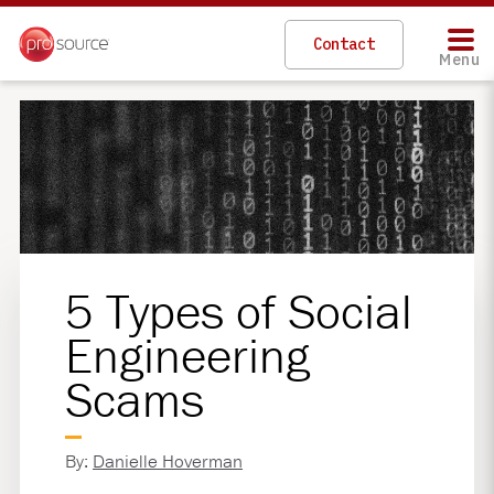
Contact
Menu
5 Types of Social
Engineering
Scams
By:
Danielle Hoverman