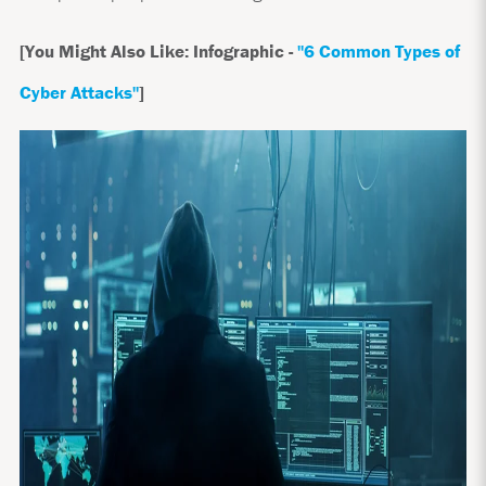
[You Might Also Like: Infographic -
"6 Common Types of
Cyber Attacks"
]