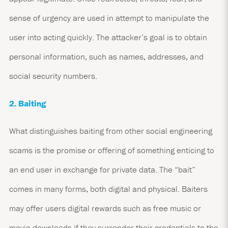
sense of urgency are used in attempt to manipulate the
user into acting quickly. The attacker’s goal is to obtain
personal information, such as names, addresses, and
social security numbers.
2. Baiting
What distinguishes baiting from other social engineering
scams is the promise or offering of something enticing to
an end user in exchange for private data. The “bait”
comes in many forms, both digital and physical. Baiters
may offer users digital rewards such as free music or
movie downloads if they surrender their credentials to the