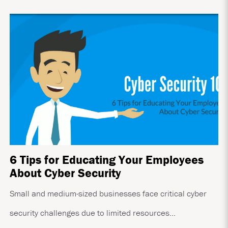
6 Tips for Educating Your Employees
About Cyber Security
Small and medium-sized businesses face critical cyber
security challenges due to limited resources...