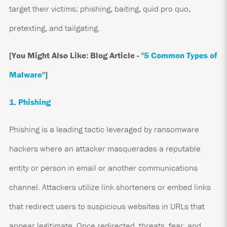
target their victims: phishing, baiting, quid pro quo,
pretexting, and tailgating.
[You Might Also Like: Blog Article -
"5 Common Types of
Malware"
]
1. Phishing
Phishing is a leading tactic leveraged by ransomware
hackers where an attacker masquerades a reputable
entity or person in email or another communications
channel. Attackers utilize link shorteners or embed links
that redirect users to suspicious websites in URLs that
appear legitimate. Once redirected, threats, fear, and