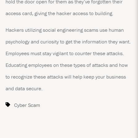
hold the door open for them as they’ve forgotten their
access card, giving the hacker access to building.
Hackers utilizing social engineering scams use human
psychology and curiosity to get the information they want.
Employees must stay vigilant to counter these attacks.
Educating employees on these types of attacks and how
to recognize these attacks will help keep your business
and data secure.
Cyber Scam