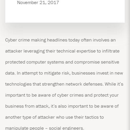
November 21, 2017
Cyber crime making headlines today often involves an
attacker leveraging their technical expertise to infiltrate
protected computer systems and compromise sensitive
data. In attempt to mitigate risk, businesses invest in new
technologies that strengthen network defenses. While it’s
important to be aware of cyber crimes and protect your
business from attack, it’s also important to be aware of
another type of attacker who use their tactics to
manipulate people – social engineers.