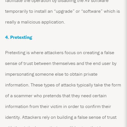
facilitate the operation by disabling the AV software
temporarily to install an “upgrade” or “software” which is
really a malicious application.
4. Pretexting
Pretexting is where attackers focus on creating a false
sense of trust between themselves and the end user by
impersonating someone else to obtain private
information. These types of attacks typically take the form
of a scammer who pretends that they need certain
information from their victim in order to confirm their
identity. Attackers rely on building a false sense of trust