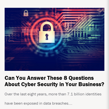
Can You Answer These 8 Questions
About Cyber Security in Your Business?
Over the last eight years, more than 7.1 billion identities
have been exposed in data breaches....