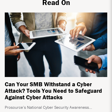
Read On
Can Your SMB Withstand a Cyber
Attack? Tools You Need to Safeguard
Against Cyber Attacks
Prosource’s National Cyber Security Awareness...