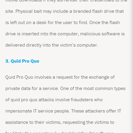
site. Physical bait may include a branded flash drive that
is left out on a desk for the user to find. Once the flash
drive is inserted into the computer, malicious software is
delivered directly into the victim’s computer.
3. Quid Pro Quo
Quid Pro Quo involves a request for the exchange of
private data for a service. One of the most common types
of quid pro quo attacks involve fraudsters who
impersonate IT service people. These attackers offer IT
assistance to their victims, requesting the victims to