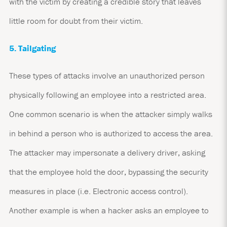
with the victim by creating a credible story that leaves
little room for doubt from their victim.
5. Tailgating
These types of attacks involve an unauthorized person
physically following an employee into a restricted area.
One common scenario is when the attacker simply walks
in behind a person who is authorized to access the area.
The attacker may impersonate a delivery driver, asking
that the employee hold the door, bypassing the security
measures in place (i.e. Electronic access control).
Another example is when a hacker asks an employee to