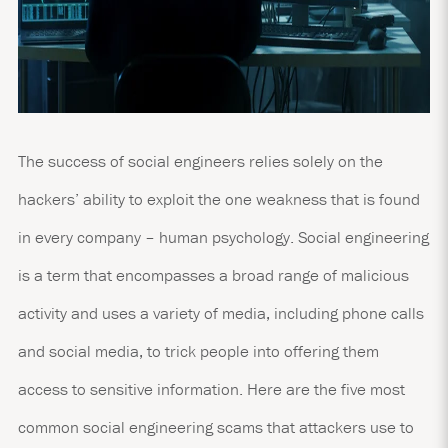
The success of social engineers relies solely on the
hackers’ ability to exploit the one weakness that is found
in every company – human psychology. Social engineering
is a term that encompasses a broad range of malicious
activity and uses a variety of media, including phone calls
and social media, to trick people into offering them
access to sensitive information. Here are the five most
common social engineering scams that attackers use to