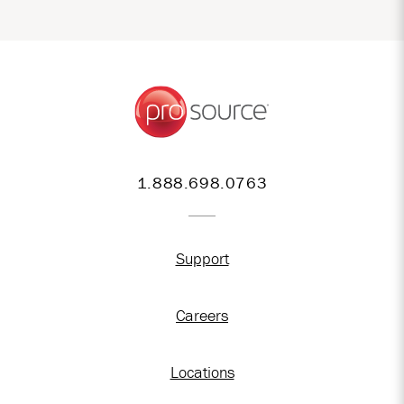
1.888.698.0763
Support
Careers
Locations