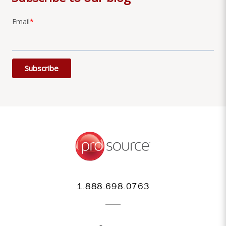
Email
*
1.888.698.0763