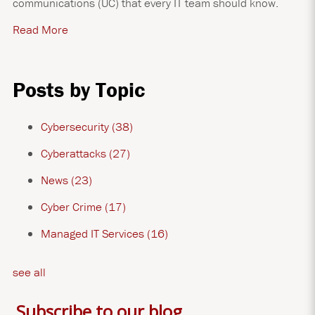
communications (UC) that every IT team should know.
Read More
Posts by Topic
Cybersecurity
(38)
Cyberattacks
(27)
News
(23)
Cyber Crime
(17)
Managed IT Services
(16)
see all
Subscribe to our blog