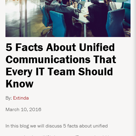
5 Facts About Unified
Communications That
Every IT Team Should
Know
By:
Extinda
March 10, 2016
In this blog we will discuss 5 facts about unified