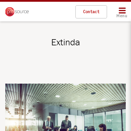
Contact
Menu
Extinda